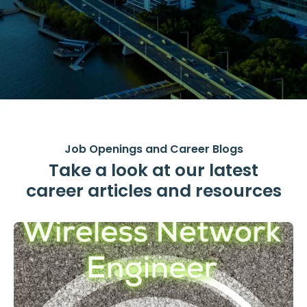
Job Openings and Career Blogs
Take a look at our latest
career articles and resources