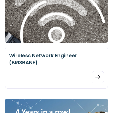
Wireless Network Engineer
(BRISBANE)