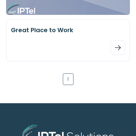
Great Place to Work
1