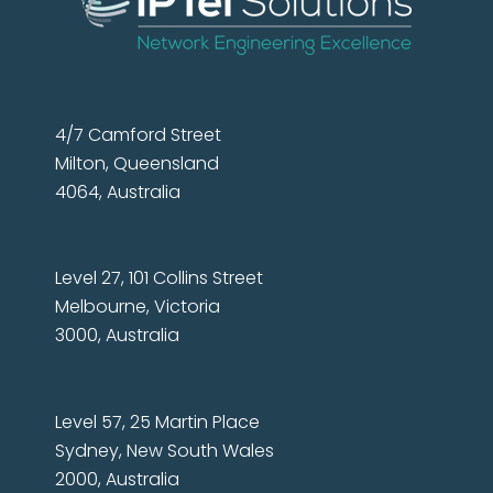
4/7 Camford Street
Milton, Queensland
4064, Australia
Level 27, 101 Collins Street
Melbourne, Victoria
3000, Australia
Level 57, 25 Martin Place
Sydney, New South Wales
2000, Australia