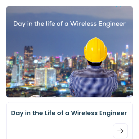
Day in the Life of a Wireless Engineer