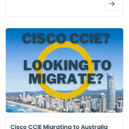
Cisco CCIE Migrating to Australia