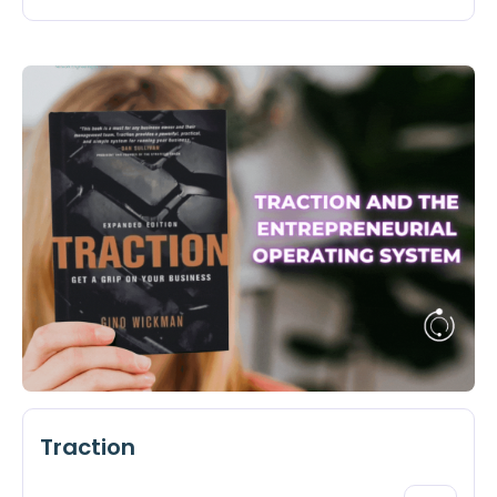
Traction