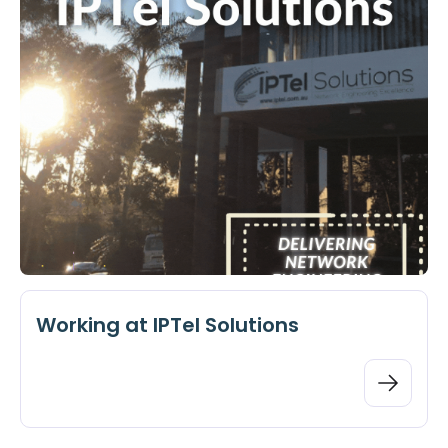
Working at IPTel Solutions