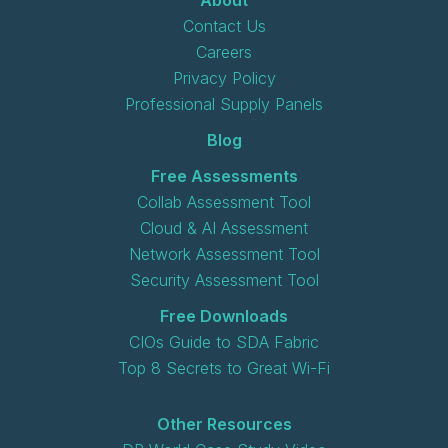
Contact Us
Careers
Privacy Policy
Professional Supply Panels
Blog
Free Assessments
Collab Assessment Tool
Cloud & AI Assessment
Network Assessment Tool
Security Assessment Tool
Free Downloads
CIOs Guide to SDA Fabric
Top 8 Secrets to Great Wi-Fi
Other Resources