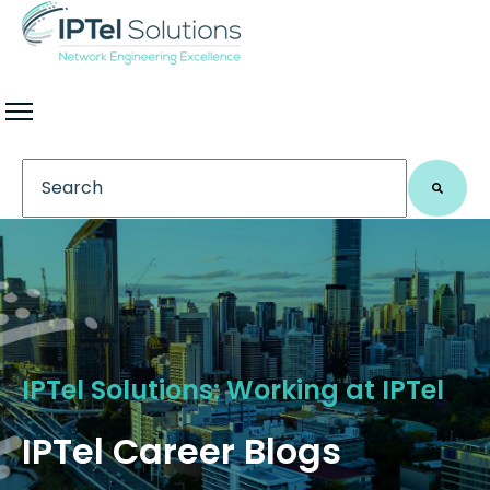
This is a search field with an auto-suggest feature 
There are no suggestions because the search field
IPTel Solutions: Working at IPTel
IPTel Career Blogs