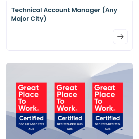
Technical Account Manager (Any
Major City)