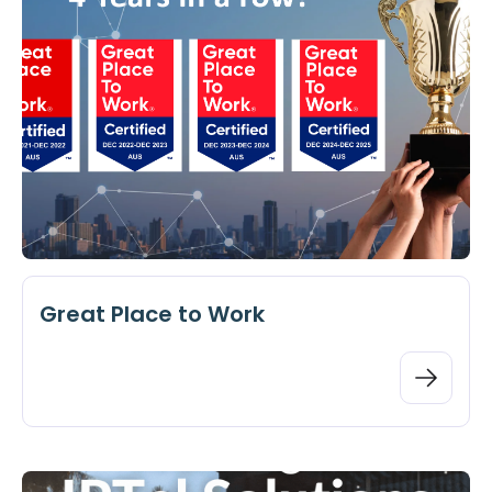
Great Place to Work