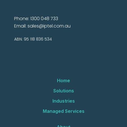
Phone: 1300 048 733
Email:
sales@iptel.com.au
ABN: 95 118 836 534
Home
Solutions
Industries
Managed Services
About